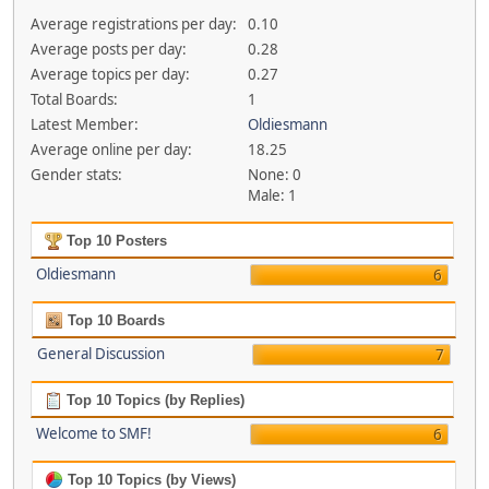
Average registrations per day:
0.10
Average posts per day:
0.28
Average topics per day:
0.27
Total Boards:
1
Latest Member:
Oldiesmann
Average online per day:
18.25
Gender stats:
None: 0
Male: 1
Top 10 Posters
Oldiesmann
6
Top 10 Boards
General Discussion
7
Top 10 Topics (by Replies)
Welcome to SMF!
6
Top 10 Topics (by Views)