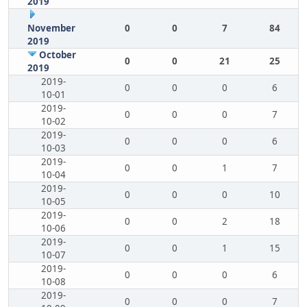
2019
November
0
0
7
84
2019
October
0
0
21
25
2019
2019-
0
0
0
6
10-01
2019-
0
0
0
7
10-02
2019-
0
0
0
6
10-03
2019-
0
0
1
7
10-04
2019-
0
0
0
10
10-05
2019-
0
0
2
18
10-06
2019-
0
0
1
15
10-07
2019-
0
0
0
6
10-08
2019-
0
0
0
7