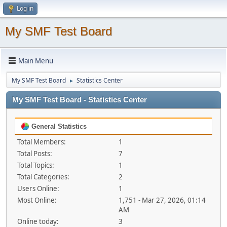
Log in
My SMF Test Board
Main Menu
My SMF Test Board
Statistics Center
►
My SMF Test Board - Statistics Center
General Statistics
Total Members:
1
Total Posts:
7
Total Topics:
1
Total Categories:
2
Users Online:
1
Most Online:
1,751 - Mar 27, 2026, 01:14
AM
Online today:
3