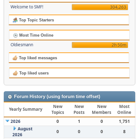
Welcome to SMF!
304,263
Top Topic Starters
Most Time Online
Oldiesmann
2h 50m
Top liked messages
Top liked users
Forum History (using forum time offset)
New
New
New
Most
Yearly Summary
Topics
Posts
Members
Online
2026
0
1
0
1,751
August
0
0
0
8
2026