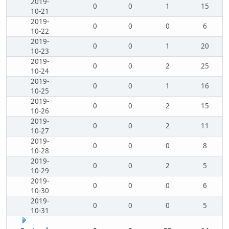
2019-
0
0
1
15
10-21
2019-
0
0
0
6
10-22
2019-
0
0
1
20
10-23
2019-
0
0
2
25
10-24
2019-
0
0
1
16
10-25
2019-
0
0
2
15
10-26
2019-
0
0
2
11
10-27
2019-
0
0
0
8
10-28
2019-
0
0
2
5
10-29
2019-
0
0
0
6
10-30
2019-
0
0
0
5
10-31