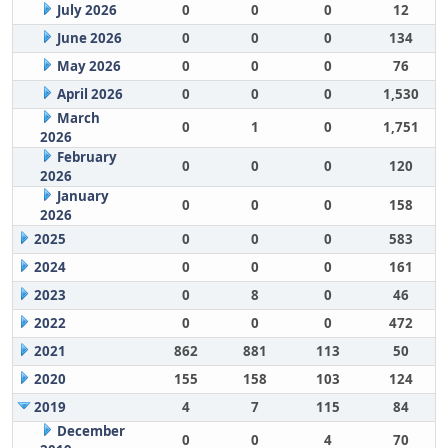
July 2026
0
0
0
12
June 2026
0
0
0
134
May 2026
0
0
0
76
April 2026
0
0
0
1,530
March
0
1
0
1,751
2026
February
0
0
0
120
2026
January
0
0
0
158
2026
2025
0
0
0
583
2024
0
0
0
161
2023
0
8
0
46
2022
0
0
0
472
2021
862
881
113
50
2020
155
158
103
124
2019
4
7
115
84
December
0
0
4
70