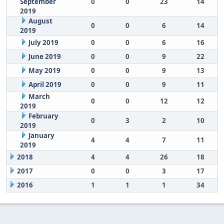
September
0
0
23
14
2019
August
0
0
6
14
2019
July 2019
0
0
6
16
June 2019
0
0
9
22
May 2019
0
0
9
13
April 2019
0
0
9
11
March
0
0
12
12
2019
February
0
3
2
10
2019
January
4
4
7
11
2019
2018
4
4
26
18
2017
0
0
3
17
2016
1
1
1
34