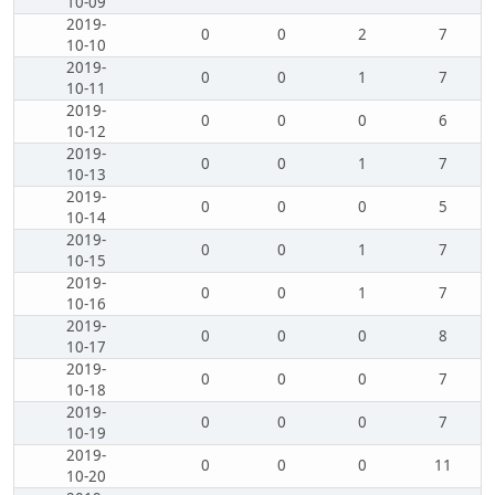
10-09
2019-
0
0
2
7
10-10
2019-
0
0
1
7
10-11
2019-
0
0
0
6
10-12
2019-
0
0
1
7
10-13
2019-
0
0
0
5
10-14
2019-
0
0
1
7
10-15
2019-
0
0
1
7
10-16
2019-
0
0
0
8
10-17
2019-
0
0
0
7
10-18
2019-
0
0
0
7
10-19
2019-
0
0
0
11
10-20