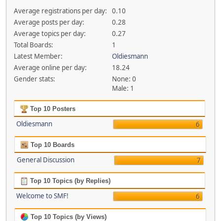
Average registrations per day:
0.10
Average posts per day:
0.28
Average topics per day:
0.27
Total Boards:
1
Latest Member:
Oldiesmann
Average online per day:
18.24
Gender stats:
None: 0
Male: 1
Top 10 Posters
Oldiesmann
6
Top 10 Boards
General Discussion
7
Top 10 Topics (by Replies)
Welcome to SMF!
6
Top 10 Topics (by Views)