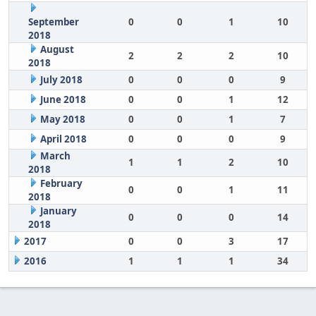
September
0
0
1
10
2018
August
2
2
2
10
2018
July 2018
0
0
0
9
June 2018
0
0
1
12
May 2018
0
0
1
7
April 2018
0
0
0
9
March
1
1
2
10
2018
February
0
0
1
11
2018
January
0
0
0
14
2018
2017
0
0
3
17
2016
1
1
1
34