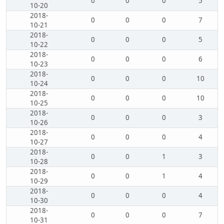
0
0
0
5
10-20
2018-
0
0
0
7
10-21
2018-
0
0
0
5
10-22
2018-
0
0
0
6
10-23
2018-
0
0
0
10
10-24
2018-
0
0
0
10
10-25
2018-
0
0
0
3
10-26
2018-
0
0
0
4
10-27
2018-
0
0
1
3
10-28
2018-
0
0
1
4
10-29
2018-
0
0
0
4
10-30
2018-
0
0
0
7
10-31