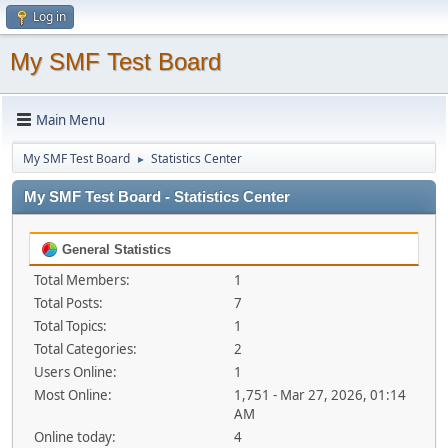
Log in
My SMF Test Board
Main Menu
My SMF Test Board
Statistics Center
►
My SMF Test Board - Statistics Center
General Statistics
Total Members:
1
Total Posts:
7
Total Topics:
1
Total Categories:
2
Users Online:
1
Most Online:
1,751 - Mar 27, 2026, 01:14
AM
Online today:
4