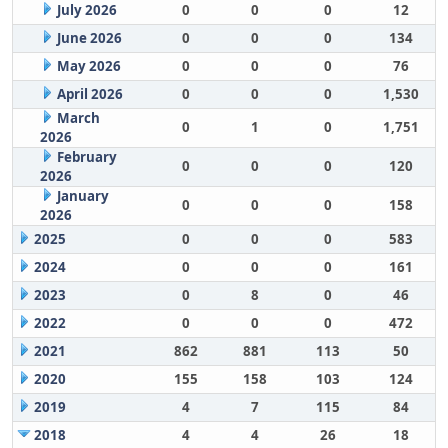
July 2026
0
0
0
12
June 2026
0
0
0
134
May 2026
0
0
0
76
April 2026
0
0
0
1,530
March
0
1
0
1,751
2026
February
0
0
0
120
2026
January
0
0
0
158
2026
2025
0
0
0
583
2024
0
0
0
161
2023
0
8
0
46
2022
0
0
0
472
2021
862
881
113
50
2020
155
158
103
124
2019
4
7
115
84
2018
4
4
26
18