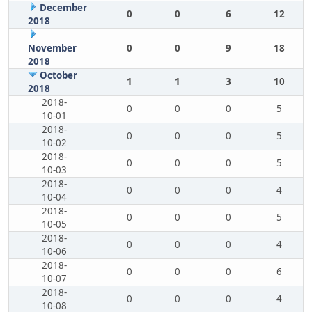
December
0
0
6
12
2018
November
0
0
9
18
2018
October
1
1
3
10
2018
2018-
0
0
0
5
10-01
2018-
0
0
0
5
10-02
2018-
0
0
0
5
10-03
2018-
0
0
0
4
10-04
2018-
0
0
0
5
10-05
2018-
0
0
0
4
10-06
2018-
0
0
0
6
10-07
2018-
0
0
0
4
10-08