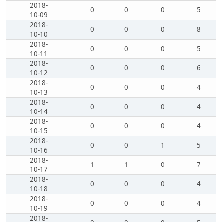
2018-
0
0
0
5
10-09
2018-
0
0
0
8
10-10
2018-
0
0
0
5
10-11
2018-
0
0
0
6
10-12
2018-
0
0
0
4
10-13
2018-
0
0
0
4
10-14
2018-
0
0
0
4
10-15
2018-
0
0
1
5
10-16
2018-
1
1
0
7
10-17
2018-
0
0
0
4
10-18
2018-
0
0
0
4
10-19
2018-