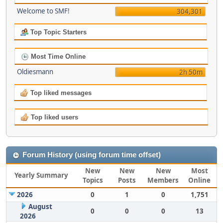
Welcome to SMF!
304,301
Top Topic Starters
Most Time Online
Oldiesmann
2h 50m
Top liked messages
Top liked users
Forum History (using forum time offset)
New
New
New
Most
Yearly Summary
Topics
Posts
Members
Online
2026
0
1
0
1,751
August
0
0
0
13
2026