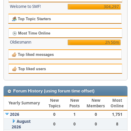
Welcome to SMF!
304,297
Top Topic Starters
Most Time Online
Oldiesmann
2h 50m
Top liked messages
Top liked users
Forum History (using forum time offset)
New
New
New
Most
Yearly Summary
Topics
Posts
Members
Online
2026
0
1
0
1,751
August
0
0
0
8
2026