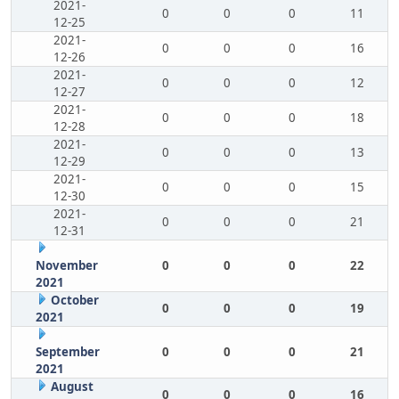
2021-
0
0
0
11
12-25
2021-
0
0
0
16
12-26
2021-
0
0
0
12
12-27
2021-
0
0
0
18
12-28
2021-
0
0
0
13
12-29
2021-
0
0
0
15
12-30
2021-
0
0
0
21
12-31
November
0
0
0
22
2021
October
0
0
0
19
2021
September
0
0
0
21
2021
August
0
0
0
16