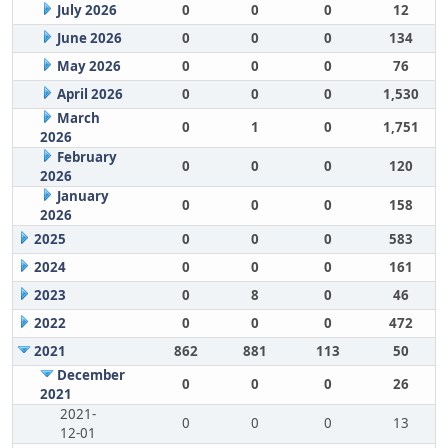
July 2026
0
0
0
12
June 2026
0
0
0
134
May 2026
0
0
0
76
April 2026
0
0
0
1,530
March
0
1
0
1,751
2026
February
0
0
0
120
2026
January
0
0
0
158
2026
2025
0
0
0
583
2024
0
0
0
161
2023
0
8
0
46
2022
0
0
0
472
2021
862
881
113
50
December
0
0
0
26
2021
2021-
0
0
0
13
12-01