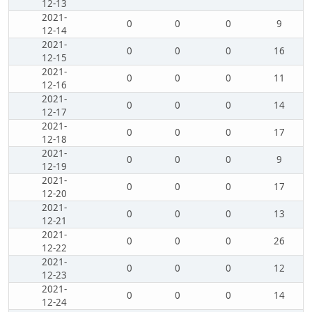
12-13
2021-
0
0
0
9
12-14
2021-
0
0
0
16
12-15
2021-
0
0
0
11
12-16
2021-
0
0
0
14
12-17
2021-
0
0
0
17
12-18
2021-
0
0
0
9
12-19
2021-
0
0
0
17
12-20
2021-
0
0
0
13
12-21
2021-
0
0
0
26
12-22
2021-
0
0
0
12
12-23
2021-
0
0
0
14
12-24