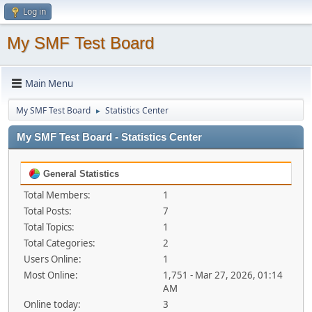
Log in
My SMF Test Board
Main Menu
My SMF Test Board
Statistics Center
►
My SMF Test Board - Statistics Center
General Statistics
Total Members:
1
Total Posts:
7
Total Topics:
1
Total Categories:
2
Users Online:
1
Most Online:
1,751 - Mar 27, 2026, 01:14
AM
Online today:
3