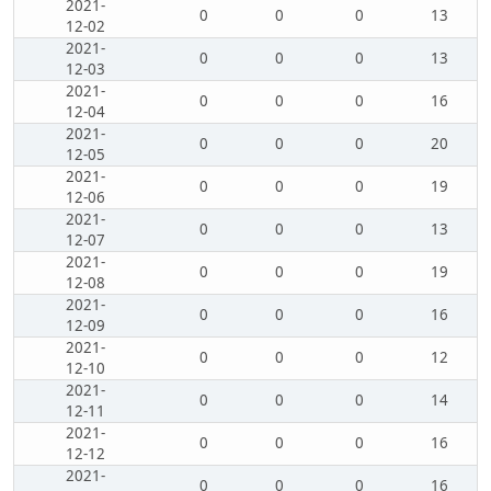
2021-
0
0
0
13
12-02
2021-
0
0
0
13
12-03
2021-
0
0
0
16
12-04
2021-
0
0
0
20
12-05
2021-
0
0
0
19
12-06
2021-
0
0
0
13
12-07
2021-
0
0
0
19
12-08
2021-
0
0
0
16
12-09
2021-
0
0
0
12
12-10
2021-
0
0
0
14
12-11
2021-
0
0
0
16
12-12
2021-
0
0
0
16