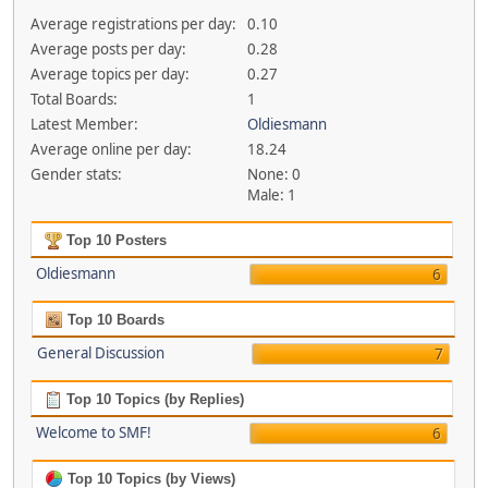
Average registrations per day:
0.10
Average posts per day:
0.28
Average topics per day:
0.27
Total Boards:
1
Latest Member:
Oldiesmann
Average online per day:
18.24
Gender stats:
None: 0
Male: 1
Top 10 Posters
Oldiesmann
6
Top 10 Boards
General Discussion
7
Top 10 Topics (by Replies)
Welcome to SMF!
6
Top 10 Topics (by Views)