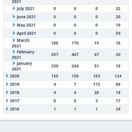
2021
July 2021
0
0
0
22
June 2021
0
0
0
20
May 2021
0
0
0
19
April 2021
0
0
0
50
March
166
170
15
16
2021
February
457
467
47
20
2021
January
239
244
51
19
2021
2020
155
158
103
124
2019
4
7
115
84
2018
4
4
26
18
2017
0
0
3
17
2016
1
1
1
34