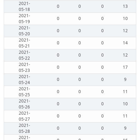
2021-
0
0
0
13
05-18
2021-
0
0
0
10
05-19
2021-
0
0
0
12
05-20
2021-
0
0
0
14
05-21
2021-
0
0
0
12
05-22
2021-
0
0
0
17
05-23
2021-
0
0
0
9
05-24
2021-
0
0
0
11
05-25
2021-
0
0
0
10
05-26
2021-
0
0
0
11
05-27
2021-
0
0
0
9
05-28
2021-