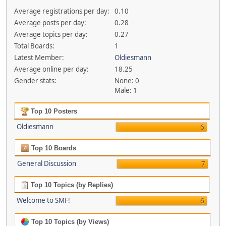
Average registrations per day:
0.10
Average posts per day:
0.28
Average topics per day:
0.27
Total Boards:
1
Latest Member:
Oldiesmann
Average online per day:
18.25
Gender stats:
None: 0
Male: 1
Top 10 Posters
Oldiesmann
6
Top 10 Boards
General Discussion
7
Top 10 Topics (by Replies)
Welcome to SMF!
6
Top 10 Topics (by Views)