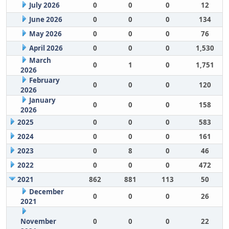
July 2026
0
0
0
12
June 2026
0
0
0
134
May 2026
0
0
0
76
April 2026
0
0
0
1,530
March
0
1
0
1,751
2026
February
0
0
0
120
2026
January
0
0
0
158
2026
2025
0
0
0
583
2024
0
0
0
161
2023
0
8
0
46
2022
0
0
0
472
2021
862
881
113
50
December
0
0
0
26
2021
November
0
0
0
22