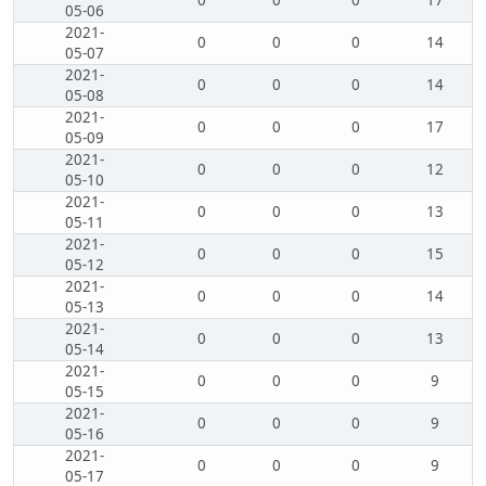
0
0
0
17
05-06
2021-
0
0
0
14
05-07
2021-
0
0
0
14
05-08
2021-
0
0
0
17
05-09
2021-
0
0
0
12
05-10
2021-
0
0
0
13
05-11
2021-
0
0
0
15
05-12
2021-
0
0
0
14
05-13
2021-
0
0
0
13
05-14
2021-
0
0
0
9
05-15
2021-
0
0
0
9
05-16
2021-
0
0
0
9
05-17