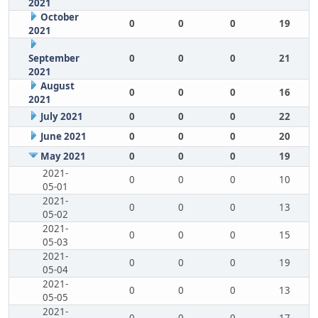
2021
October
0
0
0
19
2021
September
0
0
0
21
2021
August
0
0
0
16
2021
July 2021
0
0
0
22
June 2021
0
0
0
20
May 2021
0
0
0
19
2021-
0
0
0
10
05-01
2021-
0
0
0
13
05-02
2021-
0
0
0
15
05-03
2021-
0
0
0
19
05-04
2021-
0
0
0
13
05-05
2021-