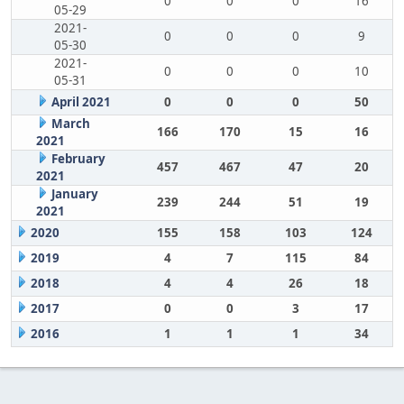
0
0
0
16
05-29
2021-
0
0
0
9
05-30
2021-
0
0
0
10
05-31
April 2021
0
0
0
50
March
166
170
15
16
2021
February
457
467
47
20
2021
January
239
244
51
19
2021
2020
155
158
103
124
2019
4
7
115
84
2018
4
4
26
18
2017
0
0
3
17
2016
1
1
1
34