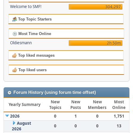
Welcome to SMF!
304,297
Top Topic Starters
Most Time Online
Oldiesmann
2h 50m
Top liked messages
Top liked users
Forum History (using forum time offset)
New
New
New
Most
Yearly Summary
Topics
Posts
Members
Online
2026
0
1
0
1,751
August
0
0
0
13
2026