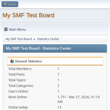
Log in
My SMF Test Board
Main Menu
My SMF Test Board
Statistics Center
►
My SMF Test Board - Statistics Center
General Statistics
Total Members:
1
Total Posts:
7
Total Topics:
1
Total Categories:
2
Users Online:
1
Most Online:
1,751 - Mar 27, 2026, 01:14
AM
Online today:
13