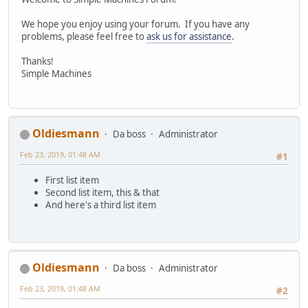
We hope you enjoy using your forum. If you have any
problems, please feel free to
ask us for assistance
.
Thanks!
Simple Machines
Oldiesmann
Da boss
Administrator
Feb 23, 2019, 01:48 AM
#1
First list item
Second list item, this & that
And here's a third list item
Oldiesmann
Da boss
Administrator
Feb 23, 2019, 01:48 AM
#2