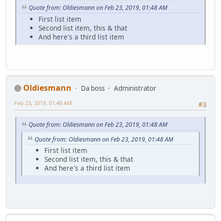
Quote from: Oldiesmann on Feb 23, 2019, 01:48 AM
First list item
Second list item, this & that
And here's a third list item
Oldiesmann
Da boss
Administrator
Feb 23, 2019, 01:48 AM
#3
Quote from: Oldiesmann on Feb 23, 2019, 01:48 AM
Quote from: Oldiesmann on Feb 23, 2019, 01:48 AM
First list item
Second list item, this & that
And here's a third list item