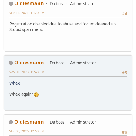
Oldiesmann
Da boss
Administrator
Mar 11, 2021, 11:20 PM
#4
Registration disabled due to abuse and forum cleaned up.
Stupid spammers.
Oldiesmann
Da boss
Administrator
Nov 01, 2023, 11:48 PM
#5
Whee
Whee again?
Oldiesmann
Da boss
Administrator
Mar 08, 2026, 12:50 PM
#6