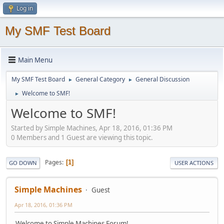
Log in
My SMF Test Board
Main Menu
My SMF Test Board
General Category
General Discussion
►
►
Welcome to SMF!
►
Welcome to SMF!
Started by Simple Machines, Apr 18, 2016, 01:36 PM
0 Members and 1 Guest are viewing this topic.
Pages
1
GO DOWN
USER ACTIONS
Simple Machines
Guest
Apr 18, 2016, 01:36 PM
Welcome to Simple Machines Forum!