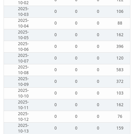
10-02
2025-
0
0
0
106
10-03
2025-
0
0
0
88
10-04
2025-
0
0
0
162
10-05
2025-
0
0
0
396
10-06
2025-
0
0
0
120
10-07
2025-
0
0
0
583
10-08
2025-
0
0
0
372
10-09
2025-
0
0
0
103
10-10
2025-
0
0
0
162
10-11
2025-
0
0
0
76
10-12
2025-
0
0
0
159
10-13