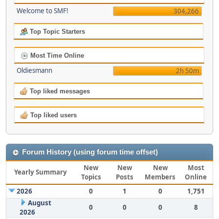
Welcome to SMF!
304,266
Top Topic Starters
Most Time Online
Oldiesmann
2h 50m
Top liked messages
Top liked users
Forum History (using forum time offset)
New
New
New
Most
Yearly Summary
Topics
Posts
Members
Online
2026
0
1
0
1,751
August
0
0
0
8
2026