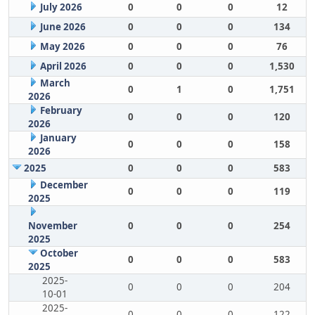
July 2026
0
0
0
12
June 2026
0
0
0
134
May 2026
0
0
0
76
April 2026
0
0
0
1,530
March
0
1
0
1,751
2026
February
0
0
0
120
2026
January
0
0
0
158
2026
2025
0
0
0
583
December
0
0
0
119
2025
November
0
0
0
254
2025
October
0
0
0
583
2025
2025-
0
0
0
204
10-01
2025-
0
0
0
122