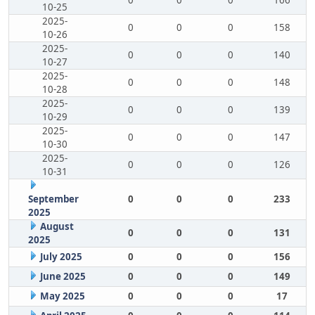
0
0
0
166
10-25
2025-
0
0
0
158
10-26
2025-
0
0
0
140
10-27
2025-
0
0
0
148
10-28
2025-
0
0
0
139
10-29
2025-
0
0
0
147
10-30
2025-
0
0
0
126
10-31
September
0
0
0
233
2025
August
0
0
0
131
2025
July 2025
0
0
0
156
June 2025
0
0
0
149
May 2025
0
0
0
17