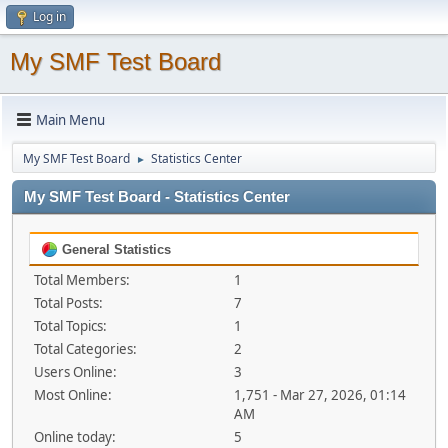
Log in
My SMF Test Board
Main Menu
My SMF Test Board
Statistics Center
►
My SMF Test Board - Statistics Center
General Statistics
Total Members:
1
Total Posts:
7
Total Topics:
1
Total Categories:
2
Users Online:
3
Most Online:
1,751 - Mar 27, 2026, 01:14
AM
Online today:
5