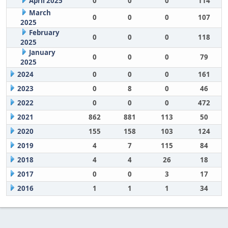
April 2025
0
0
0
114
March
0
0
0
107
2025
February
0
0
0
118
2025
January
0
0
0
79
2025
2024
0
0
0
161
2023
0
8
0
46
2022
0
0
0
472
2021
862
881
113
50
2020
155
158
103
124
2019
4
7
115
84
2018
4
4
26
18
2017
0
0
3
17
2016
1
1
1
34