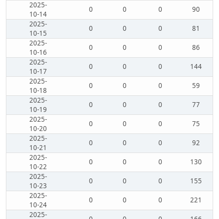
2025-
0
0
0
90
10-14
2025-
0
0
0
81
10-15
2025-
0
0
0
86
10-16
2025-
0
0
0
144
10-17
2025-
0
0
0
59
10-18
2025-
0
0
0
77
10-19
2025-
0
0
0
75
10-20
2025-
0
0
0
92
10-21
2025-
0
0
0
130
10-22
2025-
0
0
0
155
10-23
2025-
0
0
0
221
10-24
2025-