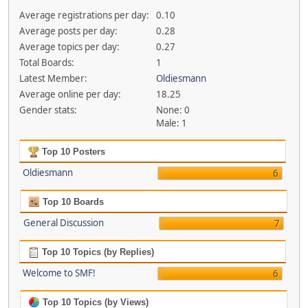
Average registrations per day:
0.10
Average posts per day:
0.28
Average topics per day:
0.27
Total Boards:
1
Latest Member:
Oldiesmann
Average online per day:
18.25
Gender stats:
None: 0
Male: 1
Top 10 Posters
Oldiesmann
6
Top 10 Boards
General Discussion
7
Top 10 Topics (by Replies)
Welcome to SMF!
6
Top 10 Topics (by Views)